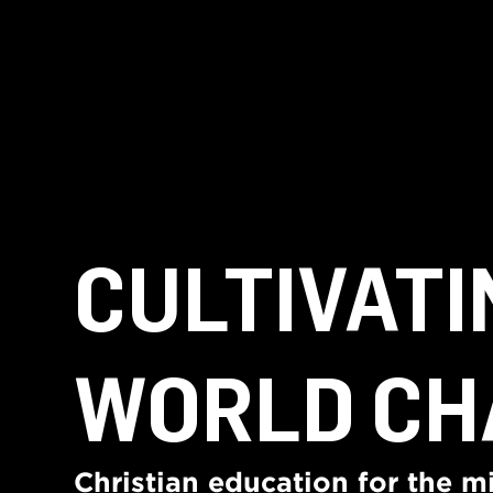
CULTIVATI
WORLD CH
Christian education for the mi