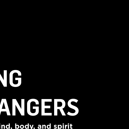
NG
ANGERS
nd, body, and spirit