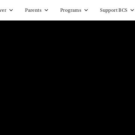
ver
Parents
Programs
Support BCS