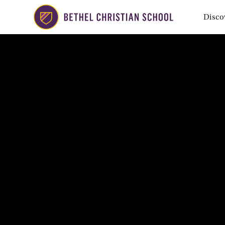
Disco