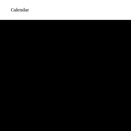
Calendar