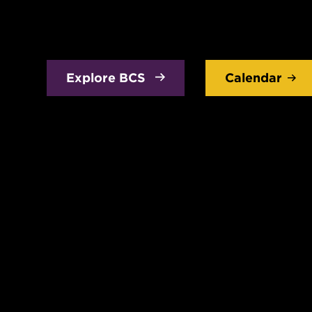
Explore BCS
Calendar