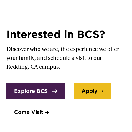
Interested in BCS?
Discover who we are, the experience we offer
your family, and schedule a visit to our
Redding, CA campus.
Explore BCS
Apply
Come Visit