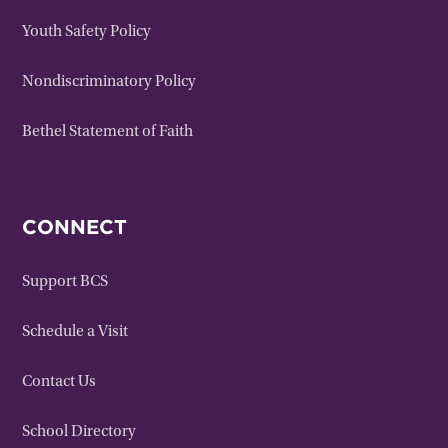
Youth Safety Policy
Nondiscriminatory Policy
Bethel Statement of Faith
CONNECT
Support BCS
Schedule a Visit
Contact Us
School Directory