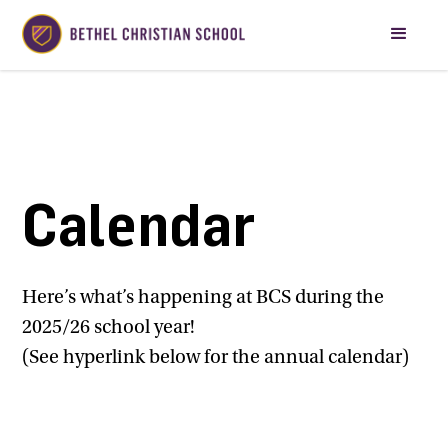
Calendar
Here’s what’s happening at BCS during the
2025/26 school year!
(See hyperlink below for the annual calendar)