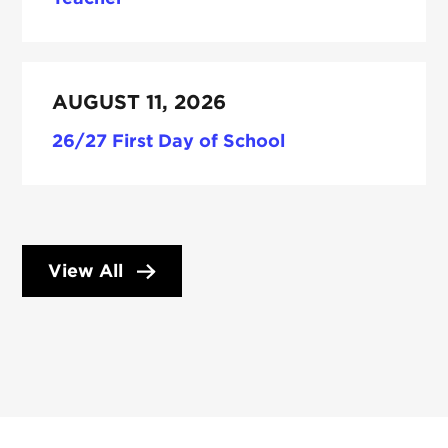
AUGUST 11, 2026
26/27 First Day of School
View All