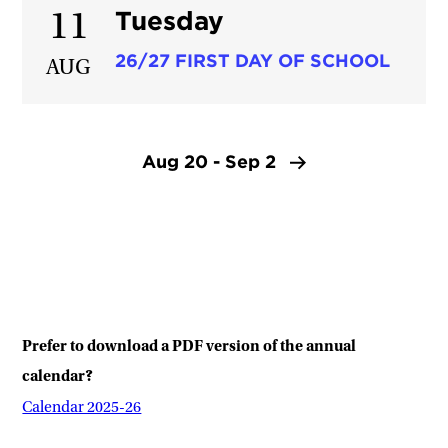
Tuesday
11
26/27 FIRST DAY OF SCHOOL
AUG
Aug 20 - Sep 2
Prefer to download a PDF version of the annual
calendar?
Calendar 2025-26