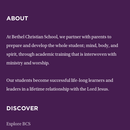
ABOUT
At Bethel Christian School, we partner with parents to
prepare and develop the whole student; mind, body, and
spirit, through academic training that is interwoven with
ministry and worship.
Our students become successful life-long learners and
leaders in a lifetime relationship with the Lord Jesus.
DISCOVER
Explore BCS