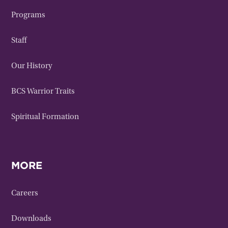
Programs
Staff
Our History
BCS Warrior Traits
Spiritual Formation
MORE
Careers
Downloads