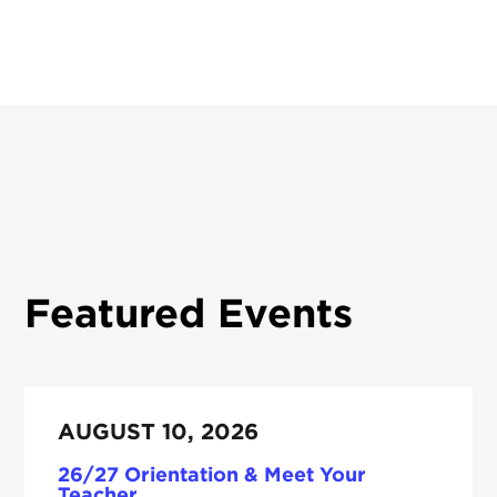
Featured Events
AUGUST 10, 2026
26/27 Orientation & Meet Your
Teacher