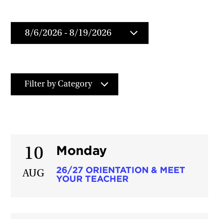
Filter by Category
Monday
10
26/27 ORIENTATION & MEET
AUG
YOUR TEACHER