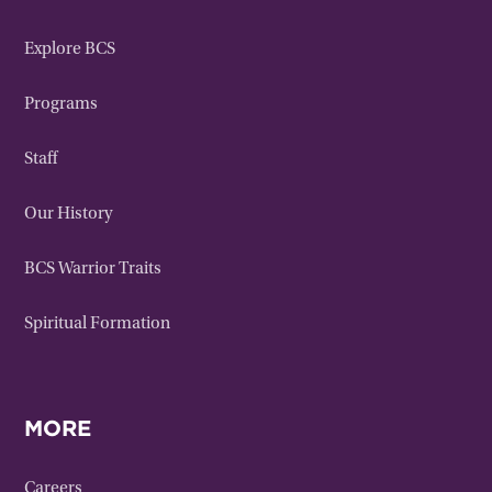
Explore BCS
Programs
Staff
Our History
BCS Warrior Traits
Spiritual Formation
MORE
Careers