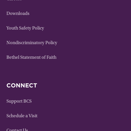
Downloads
Youth Safety Policy
Nondiscriminatory Policy
Bethel Statement of Faith
CONNECT
Support BCS
Schedule a Visit
Contact Us