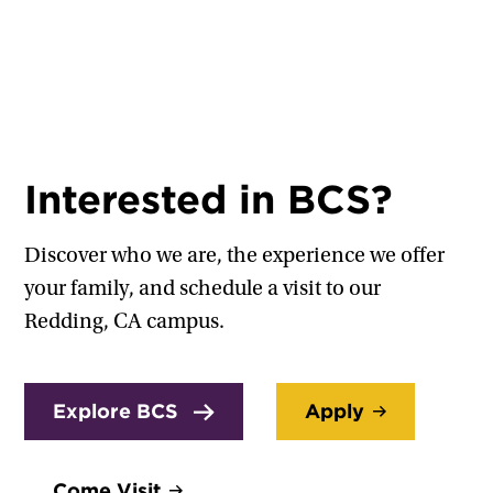
Interested in BCS?
Discover who we are, the experience we offer
your family, and schedule a visit to our
Redding, CA campus.
Explore BCS
Apply
Come Visit