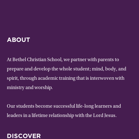
ABOUT
At Bethel Christian School, we partner with parents to
prepare and develop the whole student; mind, body, and
spirit, through academic training that is interwoven with
ministry and worship.
Our students become successful life-long learners and
leaders in a lifetime relationship with the Lord Jesus.
DISCOVER