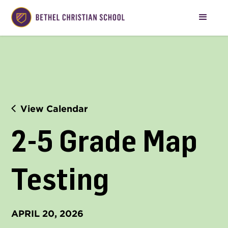
View Calendar
2-5 Grade Map 
Testing
APRIL 20, 2026