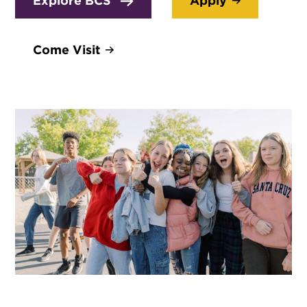
Explore BCS
Apply
Come Visit