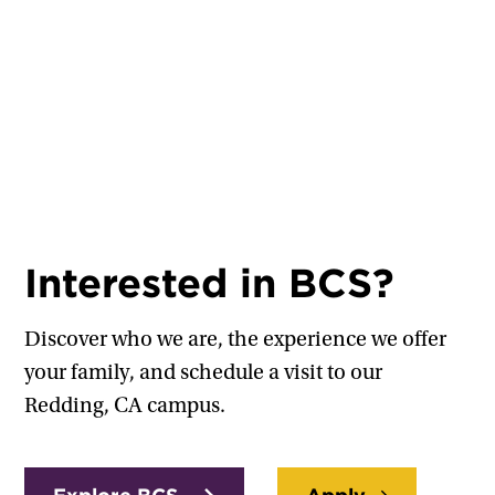
Interested in BCS?
Discover who we are, the experience we offer
your family, and schedule a visit to our
Redding, CA campus.