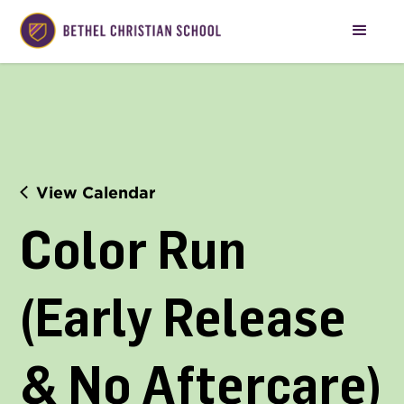
View Calendar
Color Run 
(Early Release 
& No Aftercare)