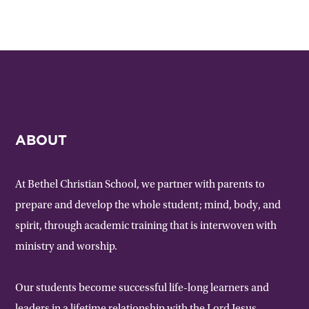
ABOUT
At Bethel Christian School, we partner with parents to
prepare and develop the whole student; mind, body, and
spirit, through academic training that is interwoven with
ministry and worship.
Our students become successful life-long learners and