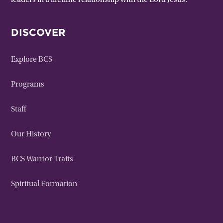
leaders in a lifetime relationship with the Lord Jesus.
DISCOVER
Explore BCS
Programs
Staff
Our History
BCS Warrior Traits
Spiritual Formation