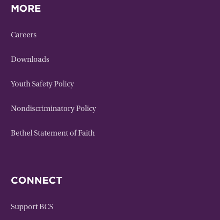
MORE
Careers
Downloads
Youth Safety Policy
Nondiscriminatory Policy
Bethel Statement of Faith
CONNECT
Support BCS