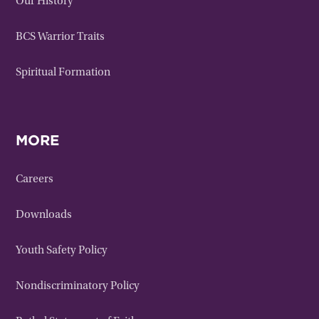
Our History
BCS Warrior Traits
Spiritual Formation
MORE
Careers
Downloads
Youth Safety Policy
Nondiscriminatory Policy