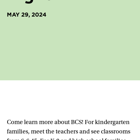
MAY 29, 2024
Come learn more about BCS! For kindergarten
families, meet the teachers and see classrooms