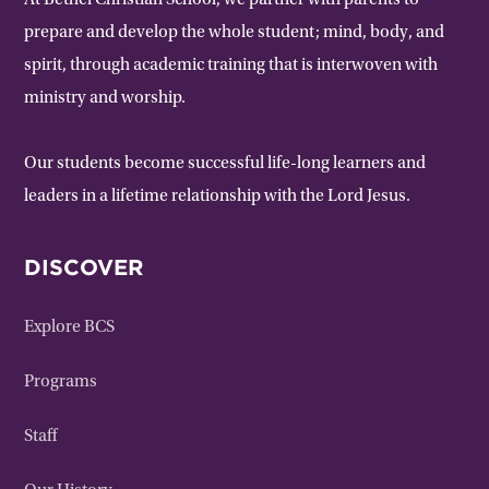
At Bethel Christian School, we partner with parents to
prepare and develop the whole student; mind, body, and
spirit, through academic training that is interwoven with
ministry and worship.
Our students become successful life-long learners and
leaders in a lifetime relationship with the Lord Jesus.
DISCOVER
Explore BCS
Programs
Staff