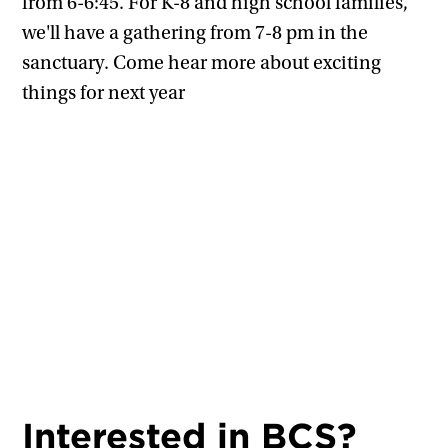
from 6-6:45. For K-8 and high school families,
we'll have a gathering from 7-8 pm in the
sanctuary. Come hear more about exciting
things for next year
Interested in BCS?