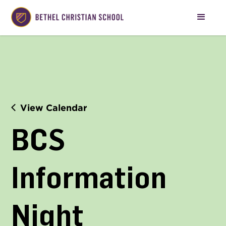
View Calendar
BCS 
Information 
Night