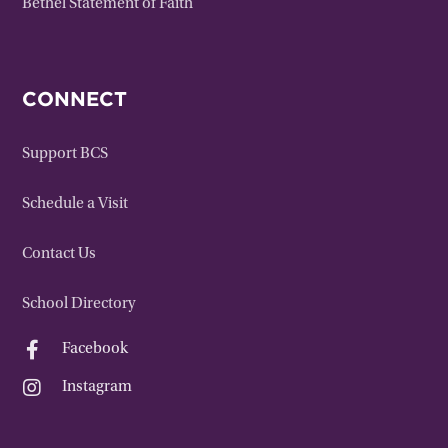
Bethel Statement of Faith
CONNECT
Support BCS
Schedule a Visit
Contact Us
School Directory

Facebook

Instagram