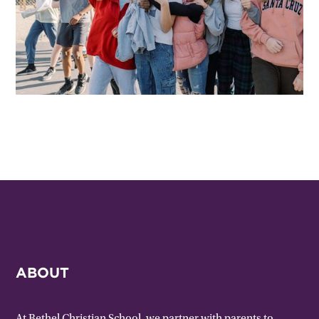
ABOUT