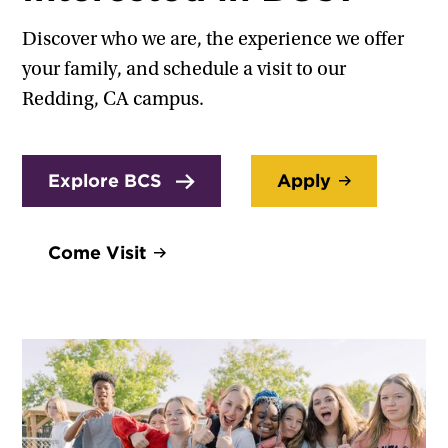
Discover who we are, the experience we offer
your family, and schedule a visit to our
Redding, CA campus.
Explore BCS
Apply
Come Visit