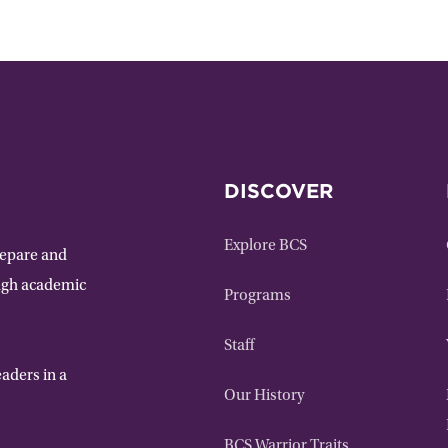
DISCOVER
Explore BCS
repare and
ough academic
Programs
Staff
aders in a
Our History
BCS Warrior Traits