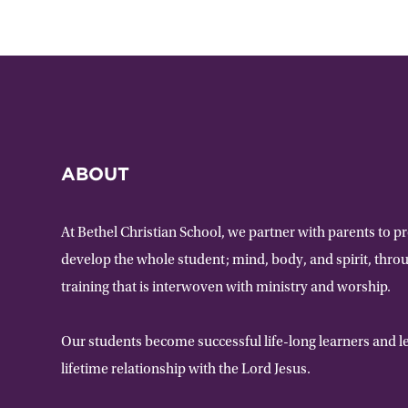
ABOUT
At Bethel Christian School, we partner with parents to p
develop the whole student; mind, body, and spirit, thr
training that is interwoven with ministry and worship.
Our students become successful life-long learners and le
lifetime relationship with the Lord Jesus.