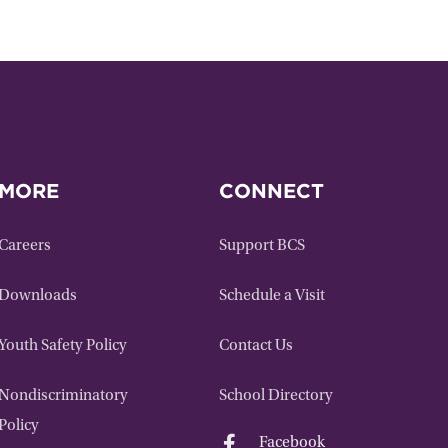
MORE
CONNECT
Careers
Support BCS
Downloads
Schedule a Visit
Youth Safety Policy
Contact Us
Nondiscriminatory
School Directory
Policy

Facebook