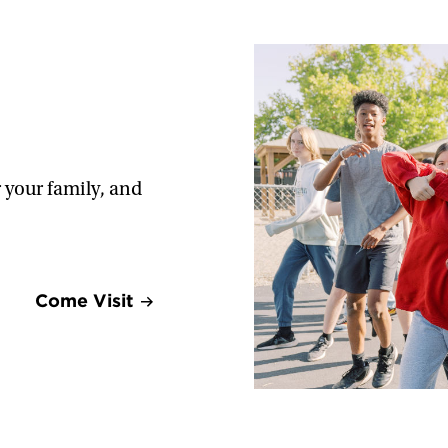
 your family, and
Come Visit