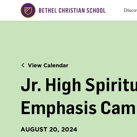
Disco
View Calendar
Jr. High Spirit
Emphasis Cam
AUGUST 20, 2024