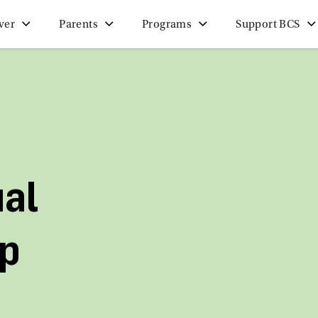
ver
Parents
Programs
Support BCS
ual
p