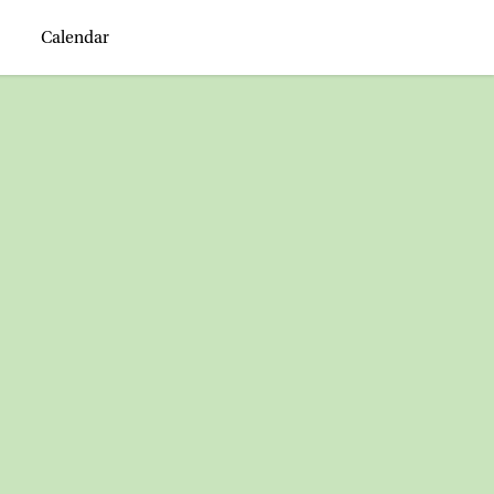
Calendar