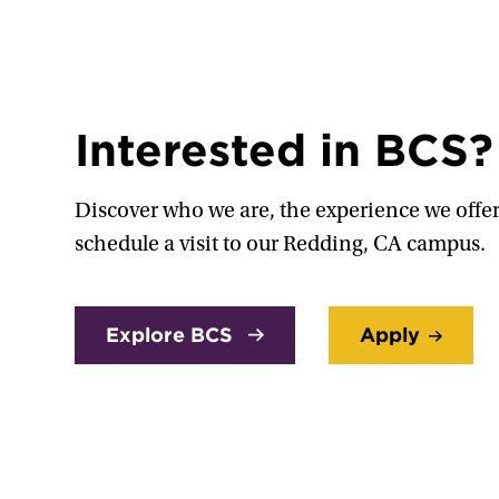
Interested in BCS?
Discover who we are, the experience we offer
schedule a visit to our Redding, CA campus.
Explore BCS
Apply