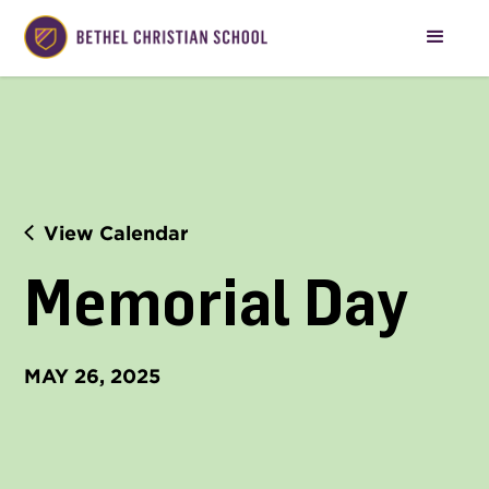
View Calendar
Memorial Day
MAY 26, 2025