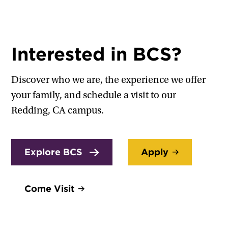
Interested in BCS?
Discover who we are, the experience we offer
your family, and schedule a visit to our
Redding, CA campus.
Explore BCS
Apply
Come Visit