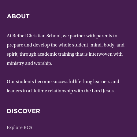
ABOUT
At Bethel Christian School, we partner with parents to
prepare and develop the whole student; mind, body, and
spirit, through academic training that is interwoven with
ministry and worship.
Our students become successful life-long learners and
leaders in a lifetime relationship with the Lord Jesus.
DISCOVER
Explore BCS