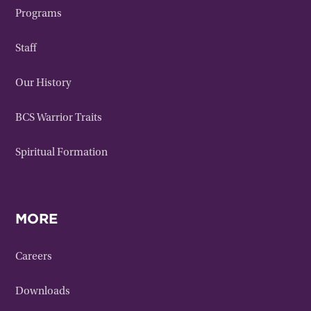
Programs
Staff
Our History
BCS Warrior Traits
Spiritual Formation
MORE
Careers
Downloads