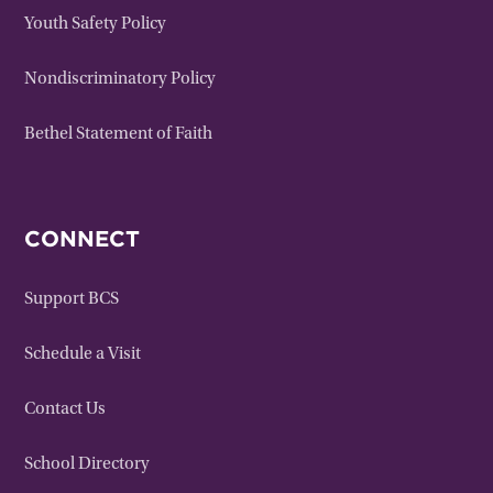
Youth Safety Policy
Nondiscriminatory Policy
Bethel Statement of Faith
CONNECT
Support BCS
Schedule a Visit
Contact Us
School Directory