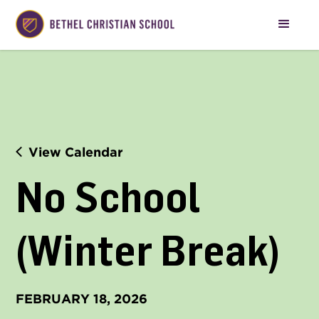
View Calendar
No School 
(Winter Break)
FEBRUARY 18, 2026