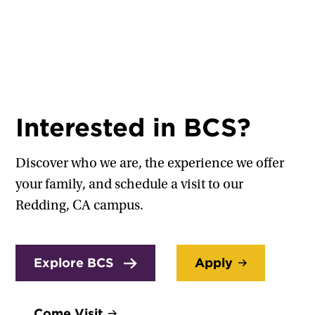
Interested in BCS?
Discover who we are, the experience we offer
your family, and schedule a visit to our
Redding, CA campus.
Explore BCS
Apply
Come Visit