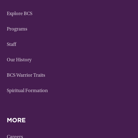
Explore BCS
Programs
Staff
Our History
BCS Warrior Traits
Spiritual Formation
MORE
Careers