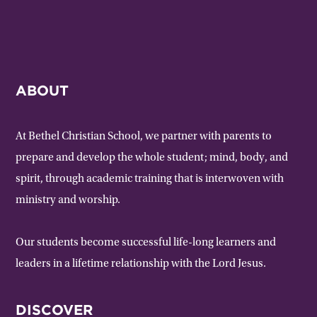
ABOUT
At Bethel Christian School, we partner with parents to
prepare and develop the whole student; mind, body, and
spirit, through academic training that is interwoven with
ministry and worship.
Our students become successful life-long learners and
leaders in a lifetime relationship with the Lord Jesus.
DISCOVER