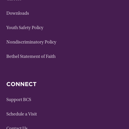
Downloads
Youth Safety Policy
Nondiscriminatory Policy
Bethel Statement of Faith
CONNECT
Support BCS
Schedule a Visit
Contact Us