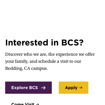
Interested in BCS?
Discover who we are, the experience we offer
your family, and schedule a visit to our
Redding, CA campus.
Explore BCS
Apply
Come Visit