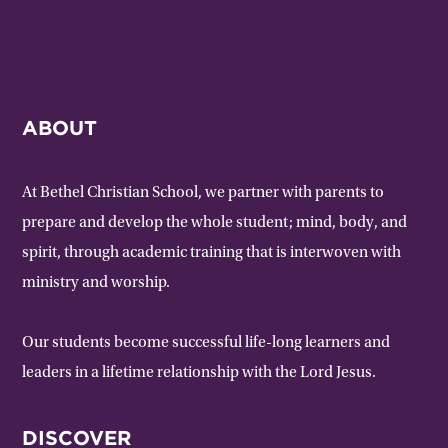
ABOUT
At Bethel Christian School, we partner with parents to
prepare and develop the whole student; mind, body, and
spirit, through academic training that is interwoven with
ministry and worship.
Our students become successful life-long learners and
leaders in a lifetime relationship with the Lord Jesus.
DISCOVER