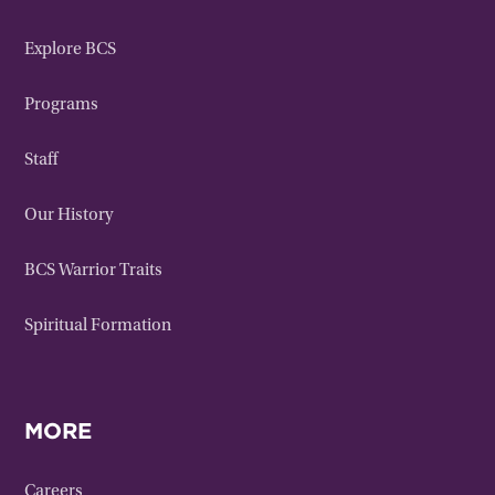
Explore BCS
Programs
Staff
Our History
BCS Warrior Traits
Spiritual Formation
MORE
Careers