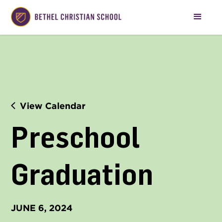
View Calendar
Preschool 
Graduation
JUNE 6, 2024