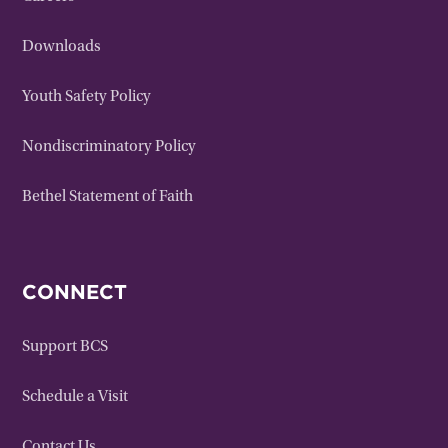
Downloads
Youth Safety Policy
Nondiscriminatory Policy
Bethel Statement of Faith
CONNECT
Support BCS
Schedule a Visit
Contact Us