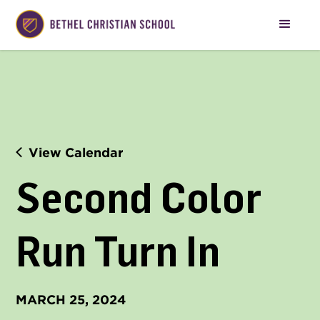
View Calendar
Second Color 
Run Turn In
MARCH 25, 2024