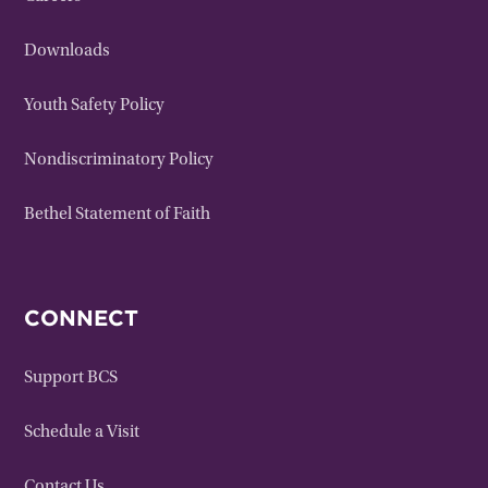
Downloads
Youth Safety Policy
Nondiscriminatory Policy
Bethel Statement of Faith
CONNECT
Support BCS
Schedule a Visit
Contact Us